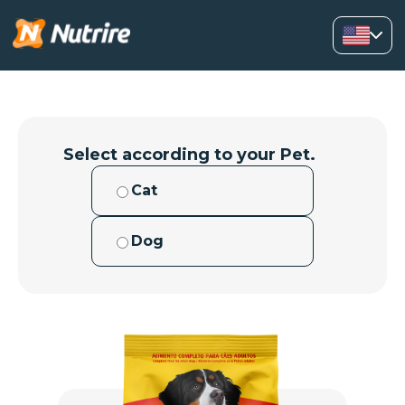
Select according to your Pet.
Cat
Dog