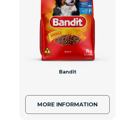
Bandit
MORE INFORMATION