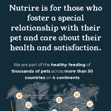
Nutrire is for those who
foster a special
relationship with their
pet and care about their
health and satisfaction.
We are part of the
healthy feeding
of
thousands of pets
across
more than 50
countries
on
4 continents