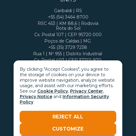
Garibaldi | RS
+55 (54) 3464 8700
RSC 453 | KM 88,6 | Rodovia
Rota do Sol
Cx. Postal 107 | CEP 95720 000
Poços de Caldas | MG
+55 (35) 3729 7238
Rua 1 | Nº 955 | Distrito Industrial
Cx. Postal 407 | CEP 37701 970
By clicking "Accept Cookies", you agree to
the storage of cookies on your device to
improve website navigation, analyze website
usage, and assist with our marketing efforts.
See our
Cookie Policy
,
Privacy Center
,
Privacy Notice
and
Information Security
Policy
REJECT ALL
CUSTOMIZE
Go with the