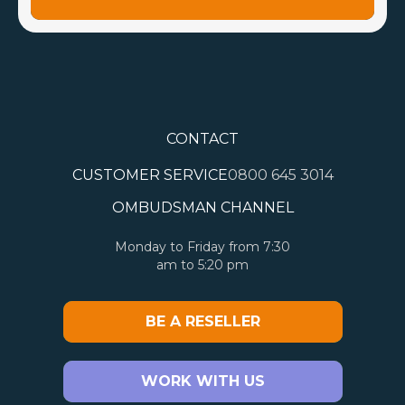
CONTACT
CUSTOMER SERVICE
0800 645 3014
OMBUDSMAN CHANNEL
Monday to Friday from 7:30
am to 5:20 pm
BE A RESELLER
WORK WITH US