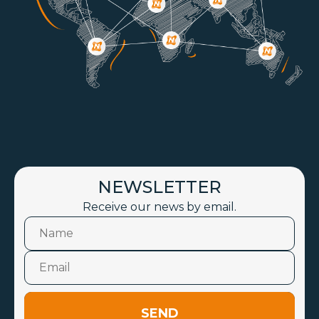
NEWSLETTER
Receive our news by email.
SEND