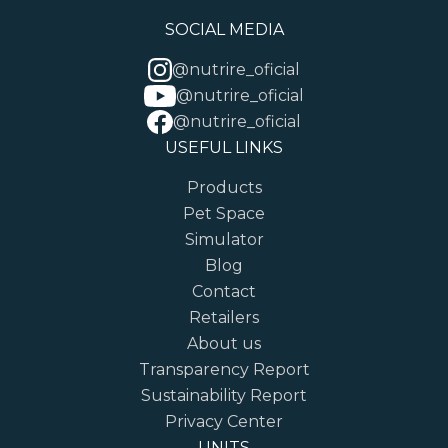
SOCIAL MEDIA
@nutrire_oficial
@nutrire_oficial
@nutrire_oficial
USEFUL LINKS
Products
Pet Space
Simulator
Blog
Contact
Retailers
About us
Transparency Report
Sustainability Report
Privacy Center
UNITS