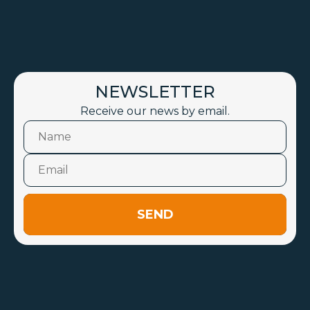
NEWSLETTER
Receive our news by email.
SEND