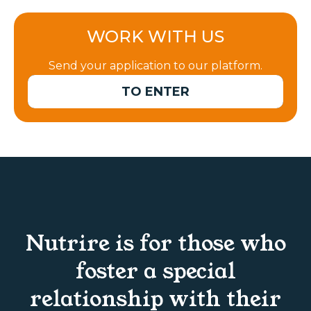
WORK WITH US
Send your application to our platform.
TO ENTER
Nutrire is for those who
foster a special
relationship with their