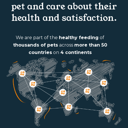
pet and care about their
health and satisfaction.
We are part of the
healthy feeding
of
thousands of pets
across
more than 50
countries
on
4 continents