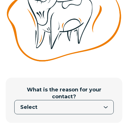
What is the reason for your
contact?
Select