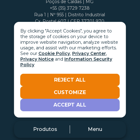
Poços de Caldas | MG
+55 (35) 3729 7238
Rua 1 | Nº 955 | Distrito Industrial
Cx. Postal 407 | CEP 37701 970
By clicking "Accept Cookies", you agree to
the storage of cookies on your device to
improve website navigation, analyze website
usage, and assist with our marketing efforts.
See our
Cookie Policy
,
Privacy Center
,
Privacy Notice
and
Information Security
Policy
REJECT ALL
CUSTOMIZE
Go with the
ACCEPT ALL
Produtos
Menu