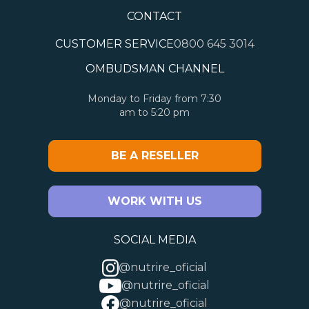
CONTACT
CUSTOMER SERVICE
0800 645 3014
OMBUDSMAN CHANNEL
Monday to Friday from 7:30
am to 5:20 pm
BE A RESELLER
WORK WITH US
SOCIAL MEDIA
@nutrire_oficial
@nutrire_oficial
@nutrire_oficial