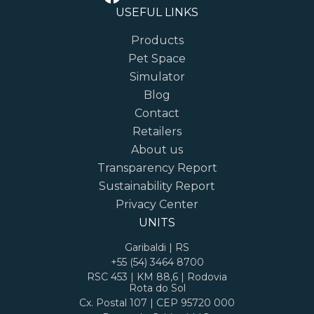
USEFUL LINKS
Products
Pet Space
Simulator
Blog
Contact
Retailers
About us
Transparency Report
Sustainability Report
Privacy Center
UNITS
Garibaldi | RS
+55 (54) 3464 8700
RSC 453 | KM 88,6 | Rodovia
Rota do Sol
Cx. Postal 107 | CEP 95720 000