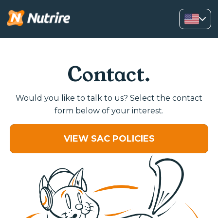
Contact.
Would you like to talk to us? Select the contact
form below of your interest.
VIEW SAC POLICIES