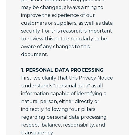
may be changed, always aiming to
improve the experience of our
customers or suppliers, as well as data
security. For this reason, it is important
to review this notice regularly to be
aware of any changes to this
document.
1. PERSONAL DATA PROCESSING
First, we clarify that this Privacy Notice
understands "personal data" as all
information capable of identifying a
natural person, either directly or
indirectly, following four pillars
regarding personal data processing:
respect, balance, responsibility, and
transparency.