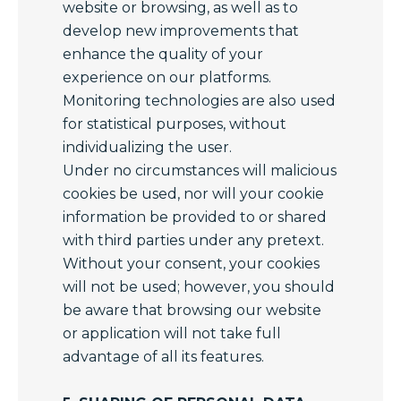
website or browsing, as well as to
develop new improvements that
enhance the quality of your
experience on our platforms.
Monitoring technologies are also used
for statistical purposes, without
individualizing the user.
Under no circumstances will malicious
cookies be used, nor will your cookie
information be provided to or shared
with third parties under any pretext.
Without your consent, your cookies
will not be used; however, you should
be aware that browsing our website
or application will not take full
advantage of all its features.