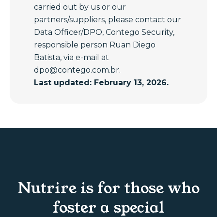
carried out by us or our
partners/suppliers, please contact our
Data Officer/DPO, Contego Security,
responsible person Ruan Diego
Batista, via e-mail at
dpo@contego.com.br
.
Last updated: February 13, 2026.
Nutrire is for those who
foster a special