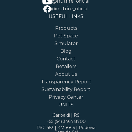
@nutrire_oficial
@nutrire_oficial
USEFUL LINKS
Products
Pet Space
Simulator
Blog
Contact
Retailers
About us
Transparency Report
Sustainability Report
Privacy Center
UNITS
Garibaldi | RS
+55 (54) 3464 8700
RSC 453 | KM 88,6 | Rodovia