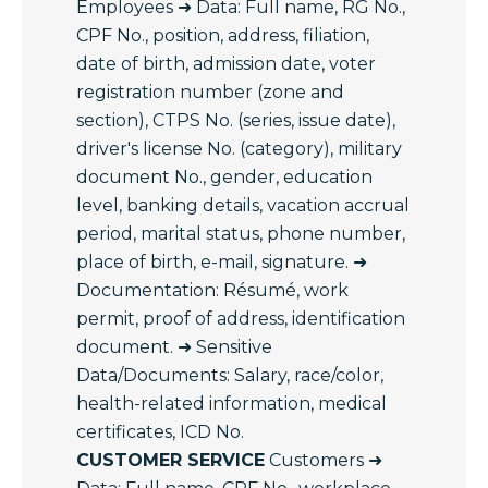
Employees ➜ Data: Full name, RG No.,
CPF No., position, address, filiation,
date of birth, admission date, voter
registration number (zone and
section), CTPS No. (series, issue date),
driver's license No. (category), military
document No., gender, education
level, banking details, vacation accrual
period, marital status, phone number,
place of birth, e-mail, signature. ➜
Documentation: Résumé, work
permit, proof of address, identification
document. ➜ Sensitive
Data/Documents: Salary, race/color,
health-related information, medical
certificates, ICD No.
CUSTOMER SERVICE
Customers ➜