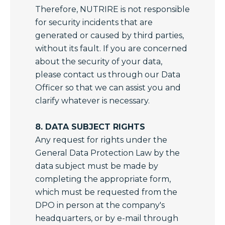
Therefore, NUTRIRE is not responsible
for security incidents that are
generated or caused by third parties,
without its fault. If you are concerned
about the security of your data,
please contact us through our Data
Officer so that we can assist you and
clarify whatever is necessary.
8. DATA SUBJECT RIGHTS
Any request for rights under the
General Data Protection Law by the
data subject must be made by
completing the appropriate form,
which must be requested from the
DPO in person at the company's
headquarters, or by e-mail through