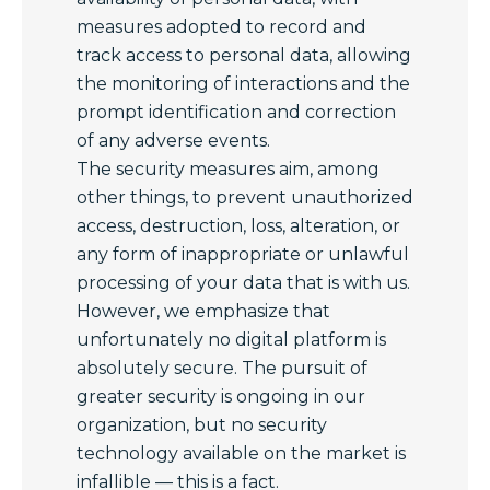
measures adopted to record and
track access to personal data, allowing
the monitoring of interactions and the
prompt identification and correction
of any adverse events.
The security measures aim, among
other things, to prevent unauthorized
access, destruction, loss, alteration, or
any form of inappropriate or unlawful
processing of your data that is with us.
However, we emphasize that
unfortunately no digital platform is
absolutely secure. The pursuit of
greater security is ongoing in our
organization, but no security
technology available on the market is
infallible — this is a fact.