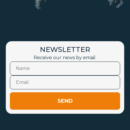
NEWSLETTER
Receive our news by email.
SEND