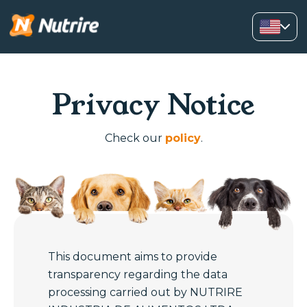
Privacy Notice
Check our
policy
.
This document aims to provide
transparency regarding the data
processing carried out by NUTRIRE