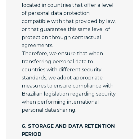
located in countries that offer a level
of personal data protection
compatible with that provided by law,
or that guarantee this same level of
protection through contractual
agreements.
Therefore, we ensure that when
transferring personal data to
countries with different security
standards, we adopt appropriate
measures to ensure compliance with
Brazilian legislation regarding security
when performing international
personal data sharing.
6. STORAGE AND DATA RETENTION
PERIOD