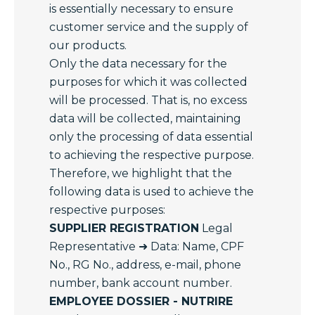
is essentially necessary to ensure
customer service and the supply of
our products.
Only the data necessary for the
purposes for which it was collected
will be processed. That is, no excess
data will be collected, maintaining
only the processing of data essential
to achieving the respective purpose.
Therefore, we highlight that the
following data is used to achieve the
respective purposes:
SUPPLIER REGISTRATION
Legal
Representative ➜ Data: Name, CPF
No., RG No., address, e-mail, phone
number, bank account number.
EMPLOYEE DOSSIER - NUTRIRE