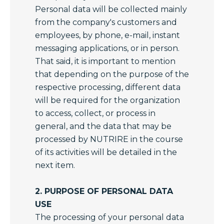
Personal data will be collected mainly
from the company's customers and
employees, by phone, e-mail, instant
messaging applications, or in person.
That said, it is important to mention
that depending on the purpose of the
respective processing, different data
will be required for the organization
to access, collect, or process in
general, and the data that may be
processed by NUTRIRE in the course
of its activities will be detailed in the
next item.
2. PURPOSE OF PERSONAL DATA
USE
The processing of your personal data