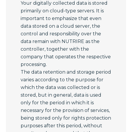
Your digitally collected data is stored
primarily on cloud-type servers. It is
important to emphasize that even
data stored on a cloud server, the
control and responsibility over the
data remain with NUTRIRE as the
controller, together with the
company that operates the respective
processing.
The data retention and storage period
varies according to the purpose for
which the data was collected or is
stored, but in general, data is used
only for the period in which it is
necessary for the provision of services,
being stored only for rights protection
purposes after this period, without