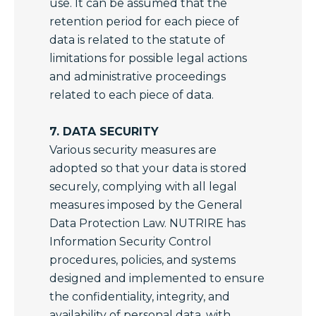
use. It can be assumed that the
retention period for each piece of
data is related to the statute of
limitations for possible legal actions
and administrative proceedings
related to each piece of data.
7. DATA SECURITY
Various security measures are
adopted so that your data is stored
securely, complying with all legal
measures imposed by the General
Data Protection Law. NUTRIRE has
Information Security Control
procedures, policies, and systems
designed and implemented to ensure
the confidentiality, integrity, and
availability of personal data, with