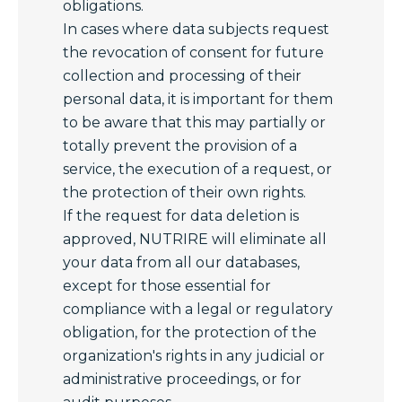
obligations.
In cases where data subjects request
the revocation of consent for future
collection and processing of their
personal data, it is important for them
to be aware that this may partially or
totally prevent the provision of a
service, the execution of a request, or
the protection of their own rights.
If the request for data deletion is
approved, NUTRIRE will eliminate all
your data from all our databases,
except for those essential for
compliance with a legal or regulatory
obligation, for the protection of the
organization's rights in any judicial or
administrative proceedings, or for