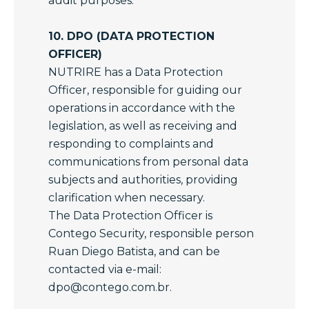
audit purposes.
10. DPO (DATA PROTECTION
OFFICER)
NUTRIRE has a Data Protection
Officer, responsible for guiding our
operations in accordance with the
legislation, as well as receiving and
responding to complaints and
communications from personal data
subjects and authorities, providing
clarification when necessary.
The Data Protection Officer is
Contego Security, responsible person
Ruan Diego Batista, and can be
contacted via e-mail:
dpo@contego.com.br
.