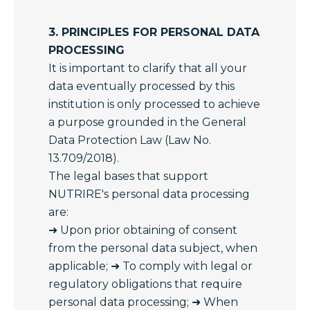
3. PRINCIPLES FOR PERSONAL DATA
PROCESSING
It is important to clarify that all your
data eventually processed by this
institution is only processed to achieve
a purpose grounded in the General
Data Protection Law (Law No.
13.709/2018).
The legal bases that support
NUTRIRE's personal data processing
are:
➜ Upon prior obtaining of consent
from the personal data subject, when
applicable; ➜ To comply with legal or
regulatory obligations that require
personal data processing; ➜ When