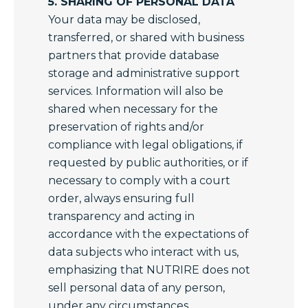
5. SHARING OF PERSONAL DATA
Your data may be disclosed,
transferred, or shared with business
partners that provide database
storage and administrative support
services. Information will also be
shared when necessary for the
preservation of rights and/or
compliance with legal obligations, if
requested by public authorities, or if
necessary to comply with a court
order, always ensuring full
transparency and acting in
accordance with the expectations of
data subjects who interact with us,
emphasizing that NUTRIRE does not
sell personal data of any person,
under any circumstances.