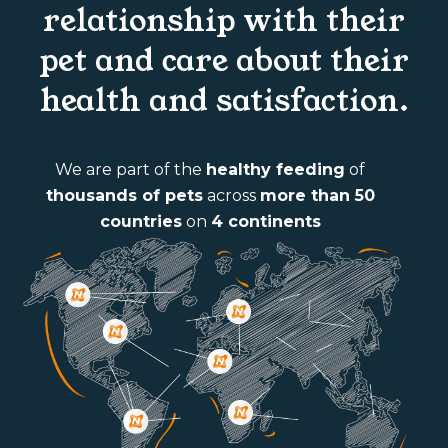
relationship with their
pet and care about their
health and satisfaction.
We are part of the
healthy feeding
of
thousands of pets
across
more than 50
countries
on
4 continents