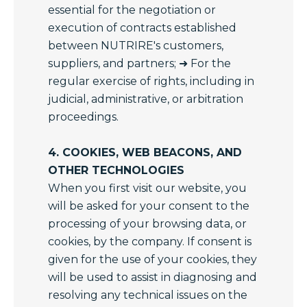
essential for the negotiation or
execution of contracts established
between NUTRIRE's customers,
suppliers, and partners; ➜ For the
regular exercise of rights, including in
judicial, administrative, or arbitration
proceedings.
4. COOKIES, WEB BEACONS, AND
OTHER TECHNOLOGIES
When you first visit our website, you
will be asked for your consent to the
processing of your browsing data, or
cookies, by the company. If consent is
given for the use of your cookies, they
will be used to assist in diagnosing and
resolving any technical issues on the