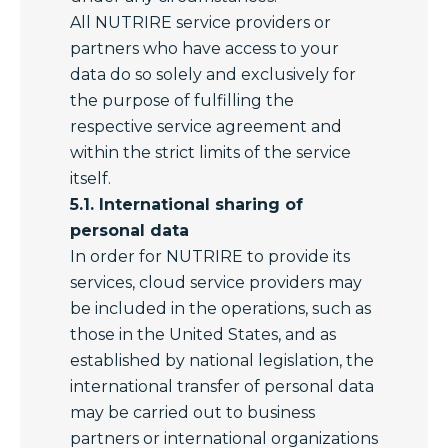
All NUTRIRE service providers or
partners who have access to your
data do so solely and exclusively for
the purpose of fulfilling the
respective service agreement and
within the strict limits of the service
itself.
5.1. International sharing of
personal data
In order for NUTRIRE to provide its
services, cloud service providers may
be included in the operations, such as
those in the United States, and as
established by national legislation, the
international transfer of personal data
may be carried out to business
partners or international organizations