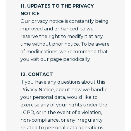
11. UPDATES TO THE PRIVACY
NOTICE
Our privacy notice is constantly being
improved and enhanced, so we
reserve the right to modify it at any
time without prior notice. To be aware
of modifications, we recommend that
you visit our page periodically.
12. CONTACT
If you have any questions about this
Privacy Notice, about how we handle
your personal data, would like to
exercise any of your rights under the
LGPD, or in the event of a violation,
non-compliance, or any irregularity
related to personal data operations