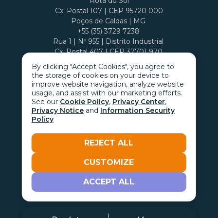
Rota do Sol
Cx. Postal 107 | CEP 95720 000
Poços de Caldas | MG
+55 (35) 3729 7238
Rua 1 | Nº 955 | Distrito Industrial
Cx. Postal 407 | CEP 37701 970
By clicking "Accept Cookies", you agree to
the storage of cookies on your device to
improve website navigation, analyze website
usage, and assist with our marketing efforts.
See our
Cookie Policy
,
Privacy Center
,
Privacy Notice
and
Information Security
Policy
REJECT ALL
CUSTOMIZE
Go with the
ACCEPT ALL