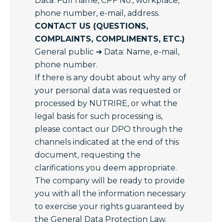
Data: Full name, CPF No., workplace,
phone number, e-mail, address.
CONTACT US (QUESTIONS,
COMPLAINTS, COMPLIMENTS, ETC.)
General public ➜ Data: Name, e-mail,
phone number.
If there is any doubt about why any of
your personal data was requested or
processed by NUTRIRE, or what the
legal basis for such processing is,
please contact our DPO through the
channels indicated at the end of this
document, requesting the
clarifications you deem appropriate.
The company will be ready to provide
you with all the information necessary
to exercise your rights guaranteed by
the General Data Protection Law.