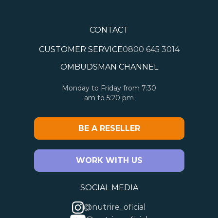
CONTACT
CUSTOMER SERVICE
0800 645 3014
OMBUDSMAN CHANNEL
Monday to Friday from 7:30
am to 5:20 pm
BE A RESELLER
WORK WITH US
SOCIAL MEDIA
@nutrire_oficial