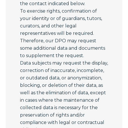
the contact indicated below.
To exercise rights, confirmation of
your identity or of guardians, tutors,
curators, and other legal
representatives will be required.
Therefore, our DPO may request
some additional data and documents
to supplement the request.
Data subjects may request the display,
correction of inaccurate, incomplete,
or outdated data, or anonymization,
blocking, or deletion of their data, as
well as the elimination of data, except
in cases where the maintenance of
collected data is necessary for the
preservation of rights and/or
compliance with legal or contractual