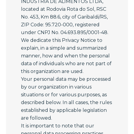
INDUSTRIA DE ALIMENTOS LTDA,
located at Rodovia Rota do Sol, RSC
No. 453, Km 88.6, city of Garibaldi/RS,
ZIP Code: 95.720-000, registered
under CNPJ No. 04.693.895/0001-48.
We dedicate this Privacy Notice to
explain, in a simple and summarized
manner, how and when the personal
data of individuals who are not part of
this organization are used.
Your personal data may be processed
by our organization in various
situations or for various purposes, as
described below. In all cases, the rules
established by applicable legislation
are followed.
It is important to note that our
personal data processing practices