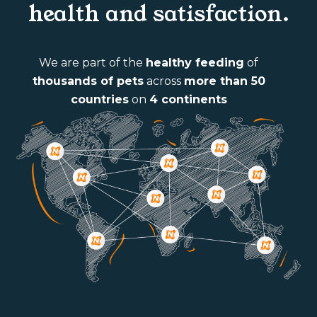
health and satisfaction.
We are part of the
healthy feeding
of
thousands of pets
across
more than 50
countries
on
4 continents