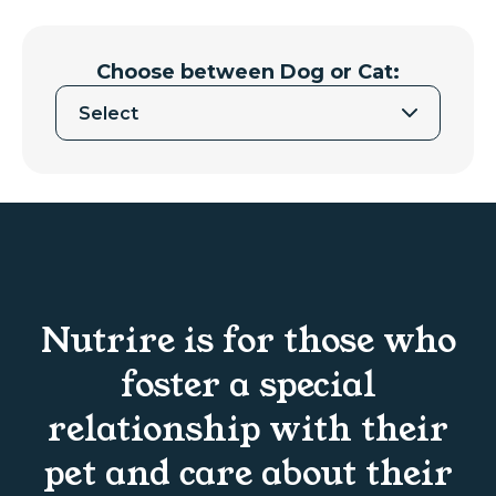
Choose between Dog or Cat:
Select
Nutrire is for those who
foster a special
relationship with their
pet and care about their