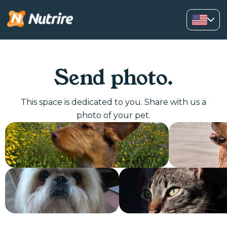
Send photo.
This space is dedicated to you. Share with us a
photo of your pet.