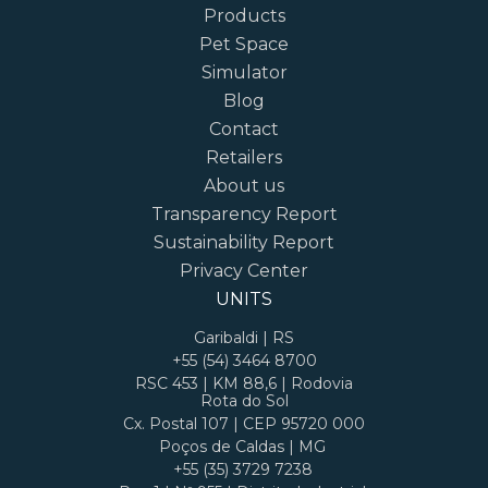
Products
Pet Space
Simulator
Blog
Contact
Retailers
About us
Transparency Report
Sustainability Report
Privacy Center
UNITS
Garibaldi | RS
+55 (54) 3464 8700
RSC 453 | KM 88,6 | Rodovia
Rota do Sol
Cx. Postal 107 | CEP 95720 000
Poços de Caldas | MG
+55 (35) 3729 7238