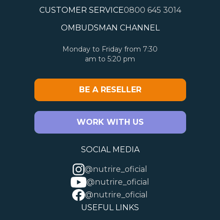
CUSTOMER SERVICE
0800 645 3014
OMBUDSMAN CHANNEL
Monday to Friday from 7:30
am to 5:20 pm
BE A RESELLER
WORK WITH US
SOCIAL MEDIA
@nutrire_oficial
@nutrire_oficial
@nutrire_oficial
USEFUL LINKS