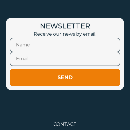
NEWSLETTER
Receive our news by email.
SEND
CONTACT