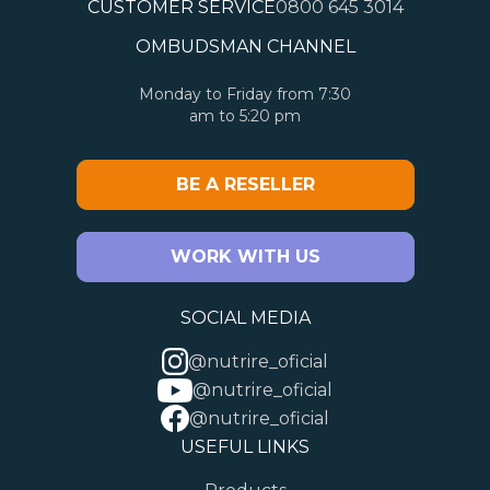
CUSTOMER SERVICE
0800 645 3014
OMBUDSMAN CHANNEL
Monday to Friday from 7:30
am to 5:20 pm
BE A RESELLER
WORK WITH US
SOCIAL MEDIA
@nutrire_oficial
@nutrire_oficial
@nutrire_oficial
USEFUL LINKS