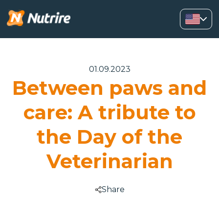
01.09.2023
Between paws and
care: A tribute to
the Day of the
Veterinarian
Share