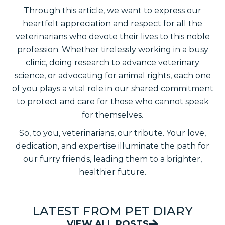
Through this article, we want to express our
heartfelt appreciation and respect for all the
veterinarians who devote their lives to this noble
profession. Whether tirelessly working in a busy
clinic, doing research to advance veterinary
science, or advocating for animal rights, each one
of you plays a vital role in our shared commitment
to protect and care for those who cannot speak
for themselves.
So, to you, veterinarians, our tribute. Your love,
dedication, and expertise illuminate the path for
our furry friends, leading them to a brighter,
healthier future.
LATEST FROM PET DIARY
VIEW ALL POSTS