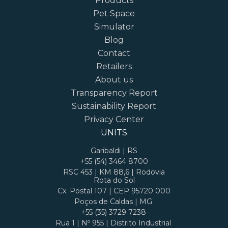
Products
Pet Space
Simulator
Blog
Contact
Retailers
About us
Transparency Report
Sustainability Report
Privacy Center
UNITS
Garibaldi | RS
+55 (54) 3464 8700
RSC 453 | KM 88,6 | Rodovia
Rota do Sol
Cx. Postal 107 | CEP 95720 000
Poços de Caldas | MG
+55 (35) 3729 7238
Rua 1 | Nº 955 | Distrito Industrial