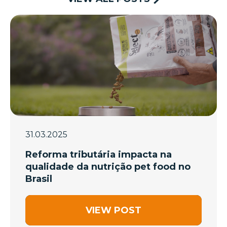
31.03.2025
Reforma tributária impacta na
qualidade da nutrição pet food no
Brasil
VIEW POST