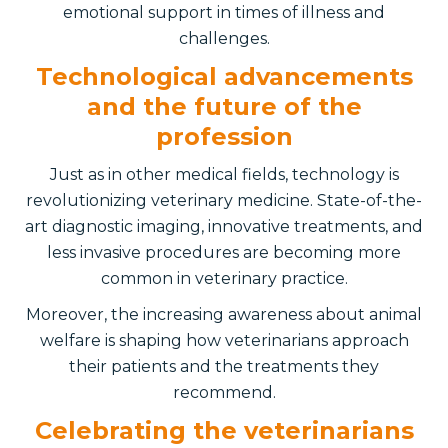
emotional support in times of illness and
challenges.
Technological advancements
and the future of the
profession
Just as in other medical fields, technology is
revolutionizing veterinary medicine. State-of-the-
art diagnostic imaging, innovative treatments, and
less invasive procedures are becoming more
common in veterinary practice.
Moreover, the increasing awareness about animal
welfare is shaping how veterinarians approach
their patients and the treatments they
recommend.
Celebrating the veterinarians