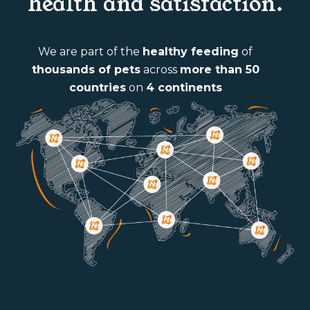
health and satisfaction.
We are part of the
healthy feeding
of
thousands of pets
across
more than 50
countries
on
4 continents