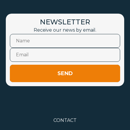
NEWSLETTER
Receive our news by email.
SEND
CONTACT