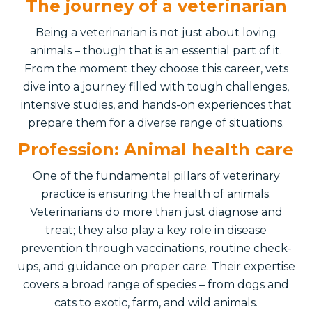
The journey of a veterinarian
Being a veterinarian is not just about loving
animals – though that is an essential part of it.
From the moment they choose this career, vets
dive into a journey filled with tough challenges,
intensive studies, and hands-on experiences that
prepare them for a diverse range of situations.
Profession: Animal health care
One of the fundamental pillars of veterinary
practice is ensuring the health of animals.
Veterinarians do more than just diagnose and
treat; they also play a key role in disease
prevention through vaccinations, routine check-
ups, and guidance on proper care. Their expertise
covers a broad range of species – from dogs and
cats to exotic, farm, and wild animals.