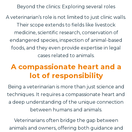
Beyond the clinics: Exploring several roles
A veterinarian’s role is not limited to just clinic walls.
Their scope extends to fields like livestock
medicine, scientific research, conservation of
endangered species, inspection of animal-based
foods, and they even provide expertise in legal
cases related to animals.
A compassionate heart and a
lot of responsibility
Being a veterinarian is more than just science and
techniques. It requires a compassionate heart and
a deep understanding of the unique connection
between humans and animals.
Veterinarians often bridge the gap between
animals and owners, offering both guidance and