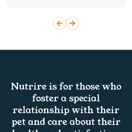
Nutrire is for those who
foster a special
relationship with their
pet and care about their