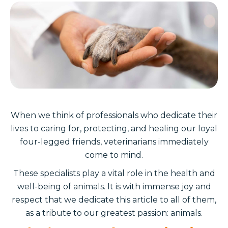
When we think of professionals who dedicate their
lives to caring for, protecting, and healing our loyal
four-legged friends, veterinarians immediately
come to mind.
These specialists play a vital role in the health and
well-being of animals. It is with immense joy and
respect that we dedicate this article to all of them,
as a tribute to our greatest passion: animals.